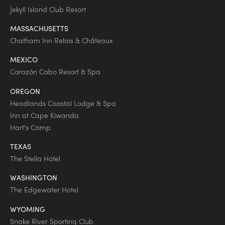
Jekyll Island Club Resort
MASSACHUSETTS
Chatham Inn Relais & Châteaux
MEXICO
Corazón Cabo Resort & Spa
OREGON
Headlands Coastal Lodge & Spa
Inn at Cape Kiwanda
Hart’s Camp
TEXAS
The Stella Hotel
WASHINGTON
The Edgewater Hotel
WYOMING
Snake River Sporting Club