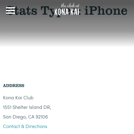
Stats Types:
iPhone
ADDRESS
Kona Kai Club
1551 Shelter Island DR,
San Diego, CA 92106
Contact & Directions