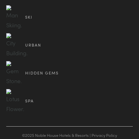
SKI
URBAN
HIDDEN GEMS
SPA
©2025 Noble House Hotels & Resorts |
Privacy Policy