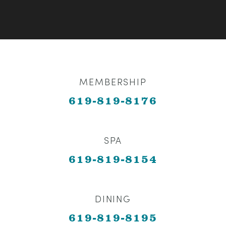
MEMBERSHIP
619-819-8176
SPA
619-819-8154
DINING
619-819-8195