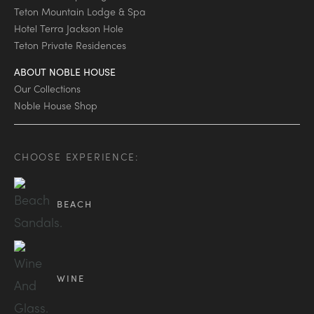
Teton Mountain Lodge & Spa
Hotel Terra Jackson Hole
Teton Private Residences
ABOUT NOBLE HOUSE
Our Collections
Noble House Shop
CHOOSE EXPERIENCE:
BEACH
WINE