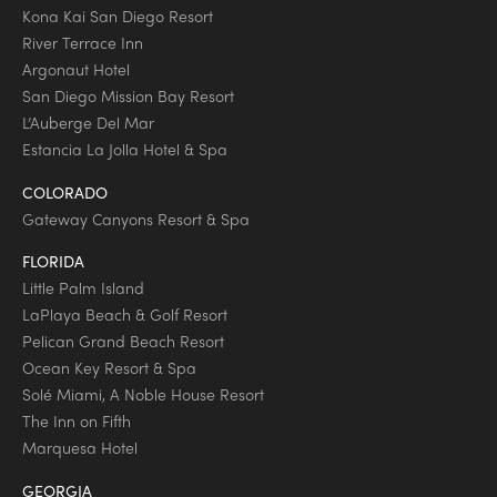
Kona Kai San Diego Resort
River Terrace Inn
Argonaut Hotel
San Diego Mission Bay Resort
L’Auberge Del Mar
Estancia La Jolla Hotel & Spa
COLORADO
Gateway Canyons Resort & Spa
FLORIDA
Little Palm Island
LaPlaya Beach & Golf Resort
Pelican Grand Beach Resort
Ocean Key Resort & Spa
Solé Miami, A Noble House Resort
The Inn on Fifth
Marquesa Hotel
GEORGIA