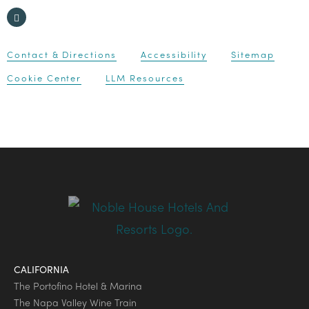
Contact & Directions
Accessibility
Sitemap
Cookie Center
LLM Resources
CALIFORNIA
The Portofino Hotel & Marina
The Napa Valley Wine Train