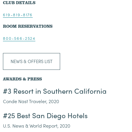
CLUB DETAILS
619-819-8176
ROOM RESERVATIONS
800-566-2524
NEWS & OFFERS LIST
AWARDS & PRESS
#3 Resort in Southern California
Conde Nast Traveler, 2020
#25 Best San Diego Hotels
U.S. News & World Report, 2020