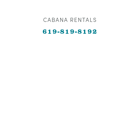
CABANA RENTALS
619-819-8192