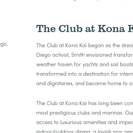
The Club at Kona 
The Club at Kona Kai began as the drea
Diego activist, Smith envisioned transf
weather haven for yachts and sail boats.
transformed into a destination for interna
and dignitaries, and became home to ou
The Club at Kona Kai has long been con
most prestigious clubs and marinas. Ou
access to luxurious amenities and impec
indoor/outdoor dining, a lavish spa, an