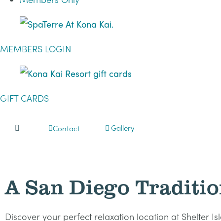
MEMBERS LOGIN
GIFT CARDS
Gallery
Contact
A San Diego Traditio
Discover your perfect relaxation location at Shelter I