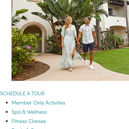
SCHEDULE A TOUR
Member Only Activities
Spa & Wellness
Fitness Classes