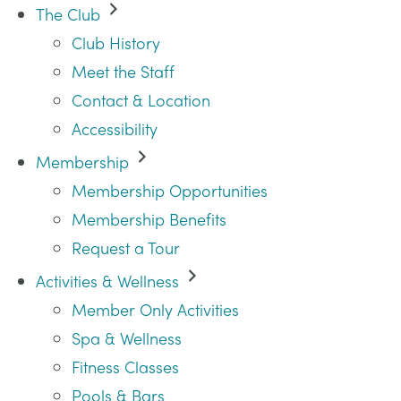
The Club
Club History
Meet the Staff
Contact & Location
Accessibility
Membership
Membership Opportunities
Membership Benefits
Request a Tour
Activities & Wellness
Member Only Activities
Spa & Wellness
Fitness Classes
Pools & Bars