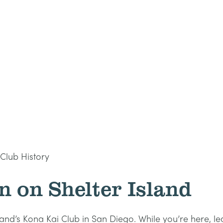
Club History
n on Shelter Island
sland’s Kona Kai Club in San Diego. While you’re here, l