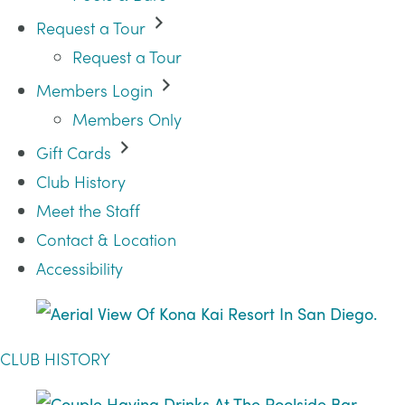
Request a Tour
Request a Tour
Members Login
Members Only
Gift Cards
Club History
Meet the Staff
Contact & Location
Accessibility
CLUB HISTORY