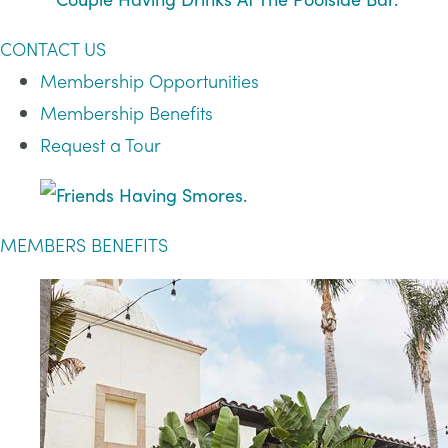
CONTACT US
Membership Opportunities
Membership Benefits
Request a Tour
MEMBERS BENEFITS