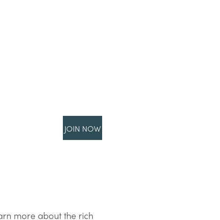
JOIN NOW
earn more about the rich