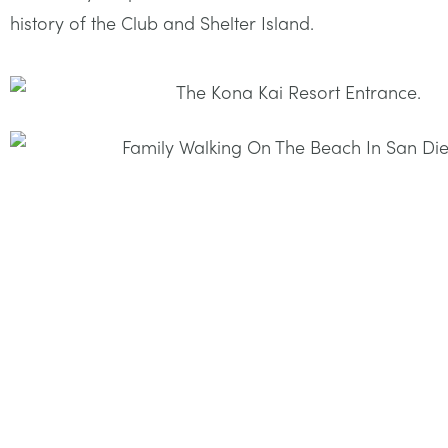
history of the Club and Shelter Island.