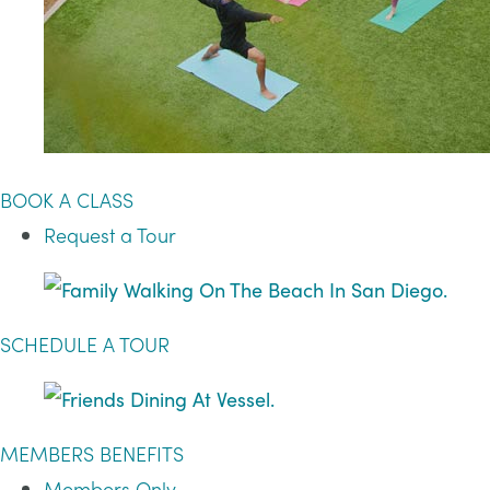
BOOK A CLASS
Request a Tour
SCHEDULE A TOUR
MEMBERS BENEFITS
Members Only