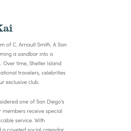
Kai
m of C. Arnault Smith. A San
orming a sandbar into a
 Over time, Shelter Island
tional travelers, celebrities
r exclusive club.
sidered one of San Diego’s
r members receive special
cable service. With
d a coveted social calendar,