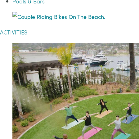
Pools & Bars
ACTIVITIES